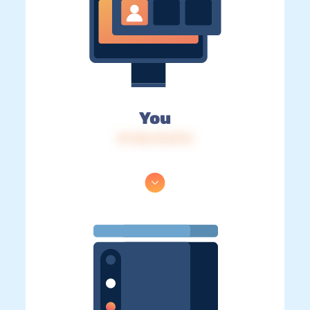
You
IP: 216.73.217.0