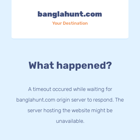
banglahunt.com
Your Destination
What happened?
A timeout occured while waiting for
banglahunt.com origin server to respond. The
server hosting the website might be
unavailable.