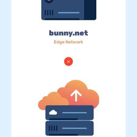
bunny.net
Edge Network